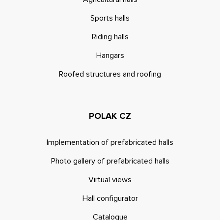
Sports halls
Riding halls
Hangars
Roofed structures and roofing
POLAK CZ
Implementation of prefabricated halls
Photo gallery of prefabricated halls
Virtual views
Hall configurator
Catalogue