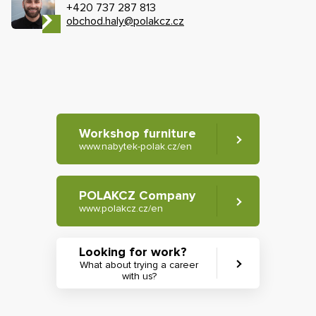
+420 737 287 813
obchod.haly@polakcz.cz
Workshop furniture
www.nabytek-polak.cz/en
POLAKCZ Company
www.polakcz.cz/en
Looking for work?
What about trying a career
with us?