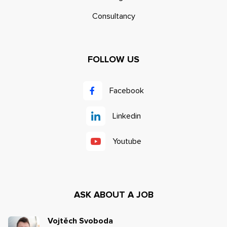
Consultancy
FOLLOW US
Facebook
Linkedin
Youtube
ASK ABOUT A JOB
Vojtěch Svoboda