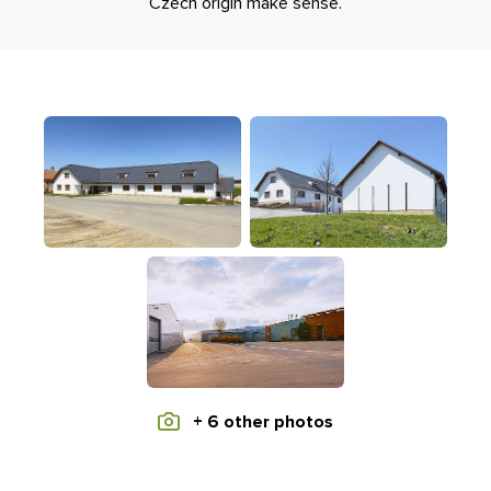
Czech origin make sense.
+ 6 other photos