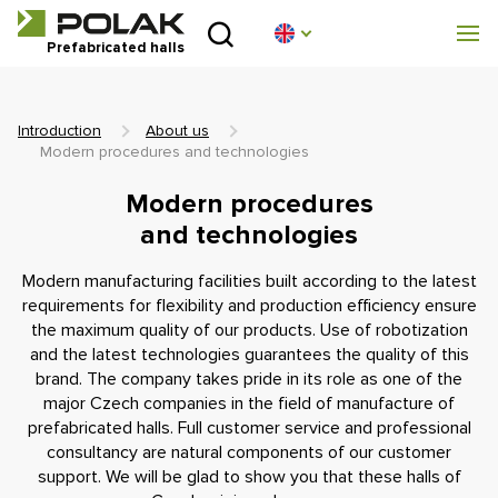
Introduction
Prefabricated halls
About us
Introduction
About us
Prefabricated halls
Modern procedures and technologies
Modern procedures
Technical parameters
and technologies
Blog
Modern manufacturing facilities built according to the latest
requirements for flexibility and production efficiency ensure
the maximum quality of our products. Use of robotization
Implementation
and the latest technologies guarantees the quality of this
brand. The company takes pride in its role as one of the
Contact
major Czech companies in the field of manufacture of
prefabricated halls. Full customer service and professional
Non-binding enquiry
consultancy are natural components of our customer
support. We will be glad to show you that these halls of