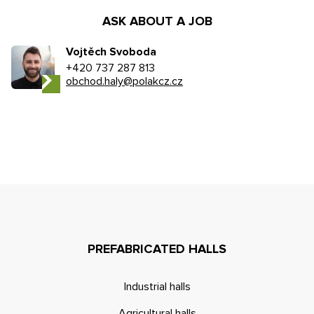
ASK ABOUT A JOB
Vojtěch Svoboda
+420 737 287 813
obchod.haly@polakcz.cz
PREFABRICATED HALLS
Industrial halls
Agricultural halls