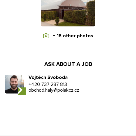
+ 18 other photos
ASK ABOUT A JOB
Vojtěch Svoboda
+420 737 287 813
obchod.haly@polakcz.cz