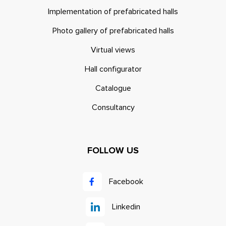
Implementation of prefabricated halls
Photo gallery of prefabricated halls
Virtual views
Hall configurator
Catalogue
Consultancy
FOLLOW US
Facebook
Linkedin