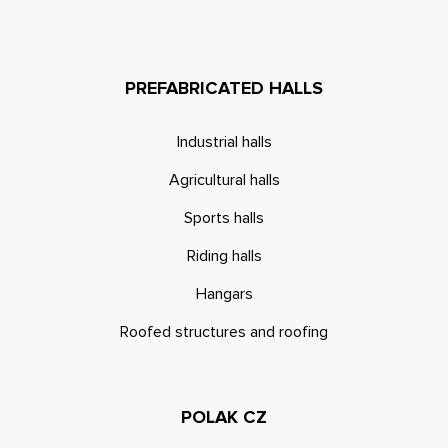
PREFABRICATED HALLS
Industrial halls
Agricultural halls
Sports halls
Riding halls
Hangars
Roofed structures and roofing
POLAK CZ