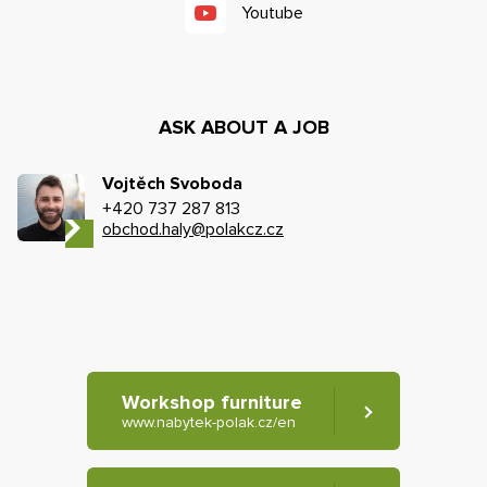
Youtube
ASK ABOUT A JOB
Vojtěch Svoboda
+420 737 287 813
obchod.haly@polakcz.cz
Workshop furniture
www.nabytek-polak.cz/en