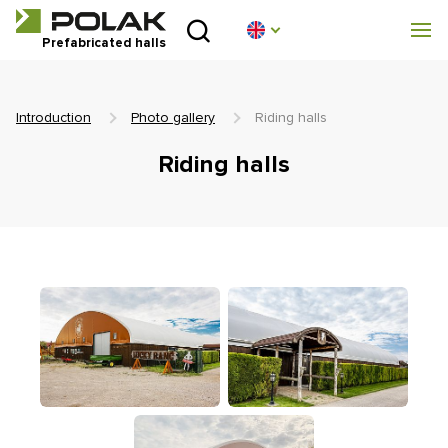
Introduction
Prefabricated halls
About us
Introduction
Photo gallery
Riding halls
Prefabricated halls
Riding halls
Technical parameters
Blog
Implementation
Contact
Non-binding enquiry