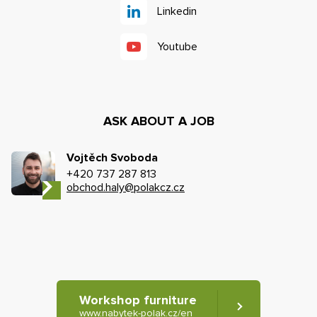
Linkedin
Youtube
ASK ABOUT A JOB
Vojtěch Svoboda
+420 737 287 813
obchod.haly@polakcz.cz
Workshop furniture
www.nabytek-polak.cz/en