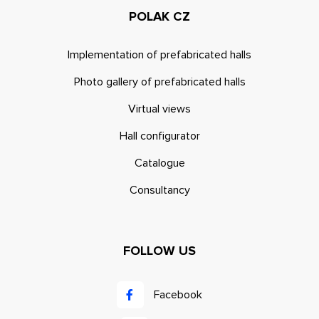
POLAK CZ
Implementation of prefabricated halls
Photo gallery of prefabricated halls
Virtual views
Hall configurator
Catalogue
Consultancy
FOLLOW US
Facebook