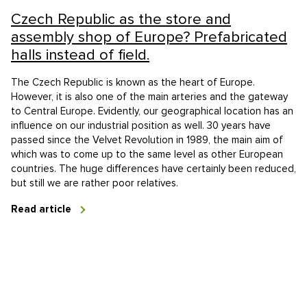
Czech Republic as the store and
assembly shop of Europe? Prefabricated
halls instead of field.
The Czech Republic is known as the heart of Europe.
However, it is also one of the main arteries and the gateway
to Central Europe. Evidently, our geographical location has an
influence on our industrial position as well. 30 years have
passed since the Velvet Revolution in 1989, the main aim of
which was to come up to the same level as other European
countries. The huge differences have certainly been reduced,
but still we are rather poor relatives.
Read article