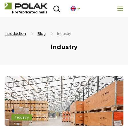
Introduction
Prefabricated halls
About us
Introduction
Blog
Industry
Prefabricated halls
Industry
Technical parameters
Blog
Implementation
Contact
Non-binding enquiry
Industry
07. 10. 2021