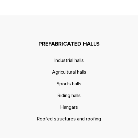
PREFABRICATED HALLS
Industrial halls
Agricultural halls
Sports halls
Riding halls
Hangars
Roofed structures and roofing