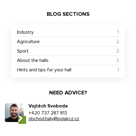
BLOG SECTIONS
Industry
1
Agriculture
2
Sport
2
About the halls
2
Hints and tips for your hall
1
NEED ADVICE?
Vojtěch Svoboda
+420 737 287 813
obchod.haly@polakcz.cz