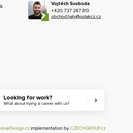
Vojtěch Svoboda
k
+420 737 287 813
obchod.haly@polakcz.cz
Looking for work?
What about trying a career with us?
ošnarDesign.cz
implementation by
CZECHGROUP.cz