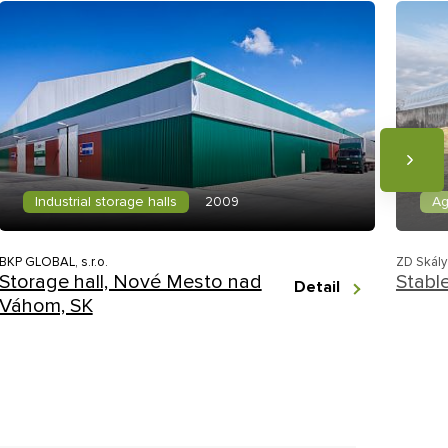
Industrial storage halls
Ag
2009
BKP GLOBAL, s.r.o.
ZD Skály
Storage hall, Nové Mesto nad
Stabl
Detail
Váhom, SK