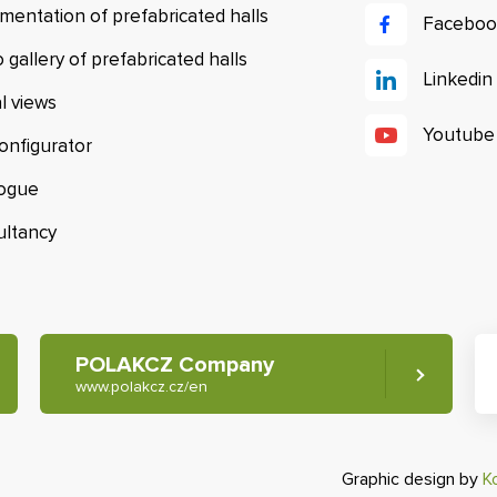
mentation of prefabricated halls
Faceboo
 gallery of prefabricated halls
Linkedin
al views
Youtube
configurator
logue
ultancy
POLAKCZ Company
www.polakcz.cz/en
Graphic design by
K