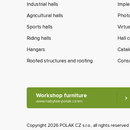
Industrial halls
Imple
Agricultural halls
Photo
Sports halls
Virtu
Riding halls
Hall 
Hangars
Cata
Roofed structures and roofing
Cons
Workshop furniture
www.nabytek-polak.cz/en
Copyright 2026 POLAK CZ s.r.o., all rights reserved