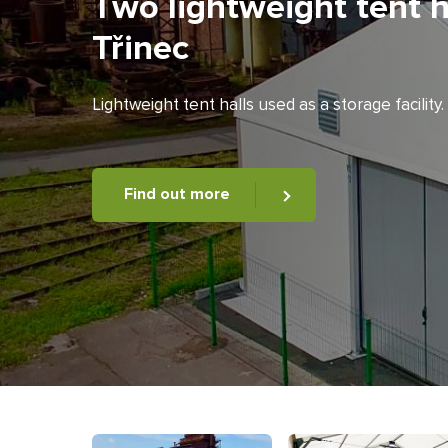
Two lightweight tent h
Třinec
Lightweight tent halls used as a storage facility.
Find out more