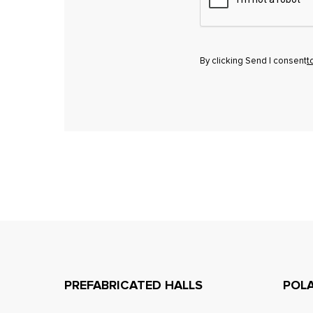
By clicking Send I consent
t
PREFABRICATED HALLS
POL