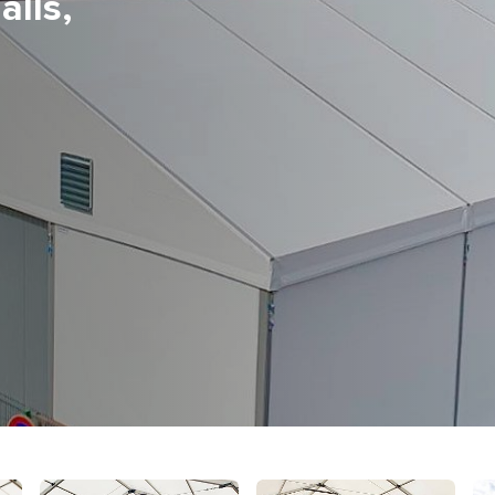
alls,