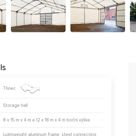
ls
Třinec
Storage hall
8 x 15 m x 4 m a 12 x 18 m x 4 m boční výška
Lightweight aluminum frame, steel connecting