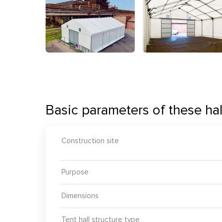
Basic parameters of these hal
Construction site
Purpose
Dimensions
Tent hall structure type