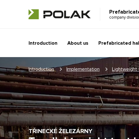
Prefabricat
company divisi
Introduction
About us
Prefabricated hal
Introduction
Implementation
Lightweight 
TŘINECKÉ ŽELEZÁRNY