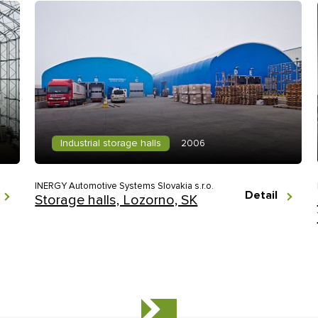
Industrial storage halls
2006
INERGY Automotive Systems Slovakia s.r.o.
Detail
Storage halls, Lozorno, SK