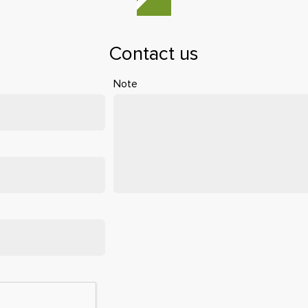
Contact us
Note