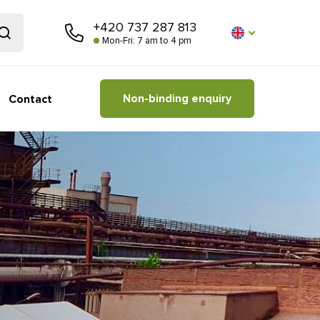
+420 737 287 813
Mon-Fri: 7 am to 4 pm
Non-binding enquiry
Contact