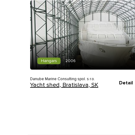
Hangars
2006
Danube Marine Consulting spol. s r.o.
Detail
Yacht shed, Bratislava, SK