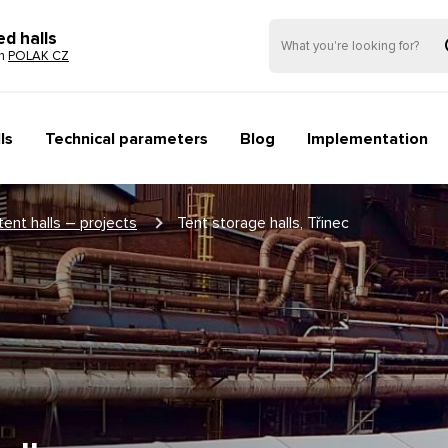
ed halls
on
POLAK CZ
ls
Technical parameters
Blog
Implementation
tent halls – projects
Tent storage halls, Třinec