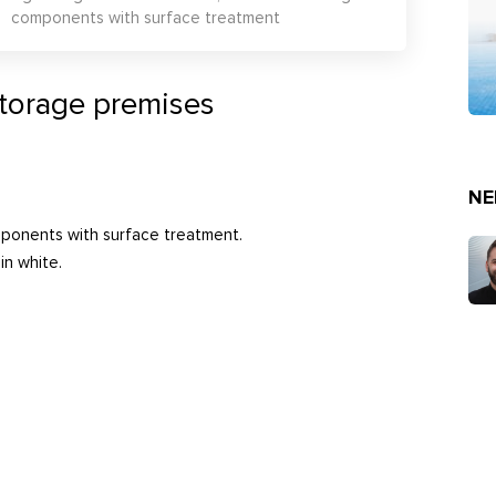
components with surface treatment
storage premises
NE
mponents with surface treatment.
in white.