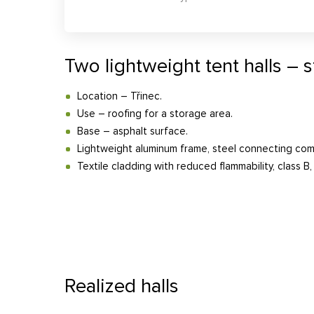
Two lightweight tent halls – 
Location – Třinec.
Use – roofing for a storage area.
Base – asphalt surface.
Lightweight aluminum frame, steel connecting co
Textile cladding with reduced flammability, class B, 
Realized halls