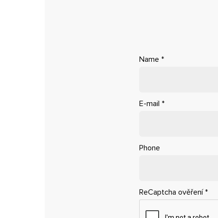
Name
*
E-mail
*
Phone
ReCaptcha ověření
*