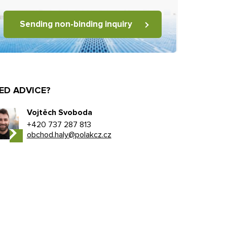
Sending non-binding inquiry
ED ADVICE?
Vojtěch Svoboda
+420 737 287 813
obchod.haly@polakcz.cz