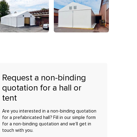
Request a non-binding
quotation for a hall or
tent
Are you interested in a non-binding quotation
for a prefabricated hall? Fill in our simple form
for a non-binding quotation and we’ll get in
touch with you.