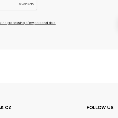
o the processing of my personal data
AK CZ
FOLLOW US