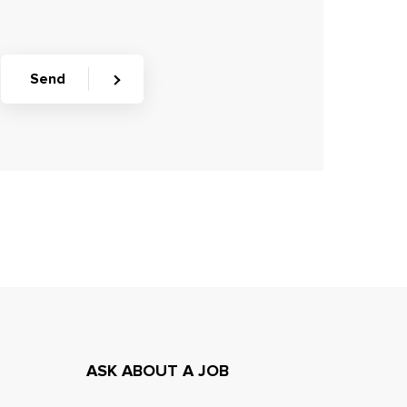
Send
ASK ABOUT A JOB