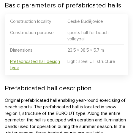
Basic parameters of prefabricated halls
Construction locality
České Budějovice
Construction purpose
sports hall for beach
volleyball
Dimensions
23.5 × 38.5 × 5.7 m
Prefabricated hall design
Light steel UT structure
type
Prefabricated hall description
Original prefabricated hall enabling year-round exercising of
beach sports. The prefabricated hall is located in snow
region 1, structure of the EURO UT type. Along the entire
perimeter, the hall is equipped with aeration and illumination
bands used for operation during the summer season. In the