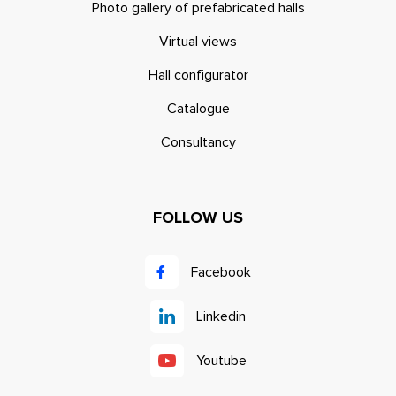
Photo gallery of prefabricated halls
Virtual views
Hall configurator
Catalogue
Consultancy
FOLLOW US
Facebook
Linkedin
Youtube