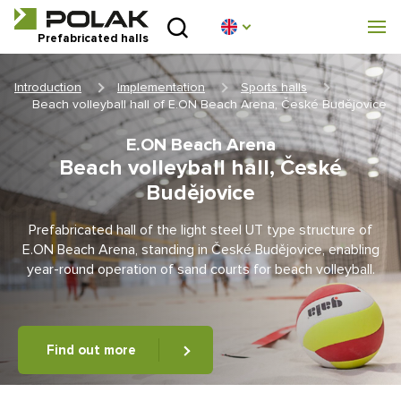
Introduction
Prefabricated halls
About us
Introduction
Implementation
Sports halls
Beach volleyball hall of E.ON Beach Arena, České Budějovice
Prefabricated halls
E.ON Beach Arena
Beach volleyball hall, České
Technical parameters
Budějovice
Blog
Prefabricated hall of the light steel UT type structure of
E.ON Beach Arena, standing in České Budějovice, enabling
Implementation
year-round operation of sand courts for beach volleyball.
Contact
Find out more
Non-binding enquiry