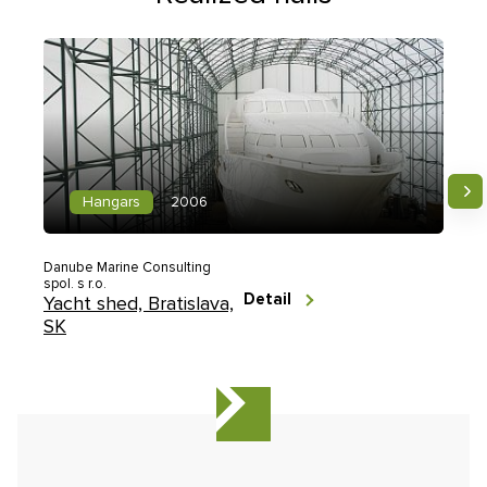
Hangars
2006
Danube Marine Consulting
spol. s r.o.
Detail
Yacht shed, Bratislava,
SK