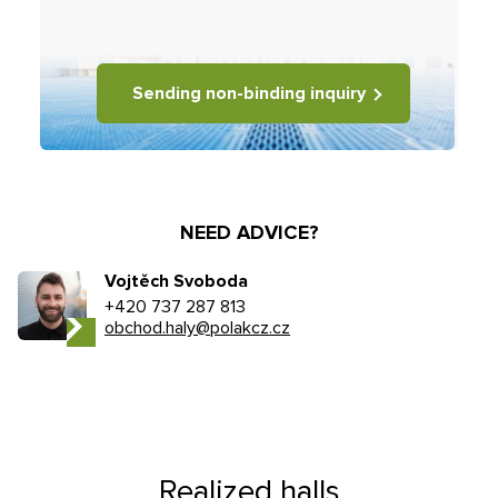
Sending non-binding inquiry
NEED ADVICE?
Vojtěch Svoboda
+420 737 287 813
obchod.haly@polakcz.cz
Realized halls