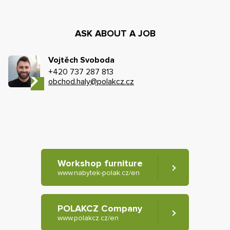
ASK ABOUT A JOB
Vojtěch Svoboda
+420 737 287 813
obchod.haly@polakcz.cz
Workshop furniture
www.nabytek-polak.cz/en
POLAKCZ Company
www.polakcz.cz/en