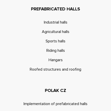
PREFABRICATED HALLS
Industrial halls
Agricultural halls
Sports halls
Riding halls
Hangars
Roofed structures and roofing
POLAK CZ
Implementation of prefabricated halls