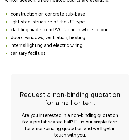
winter season, three heated courts are available.
construction on concrete sub-base
light steel structure of the UT type
cladding made from PVC fabric in white colour
doors, windows, ventilation, heating
internal lighting and electric wiring
sanitary facilities
Request a non-binding quotation
for a hall or tent
Are you interested in a non-binding quotation
for a prefabricated hall? Fill in our simple form
for a non-binding quotation and we’ll get in
touch with you.