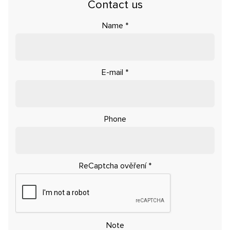
Contact us
Name
*
E-mail
*
Phone
ReCaptcha ověření
*
Note