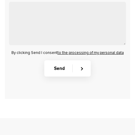
By clicking Send I consent
to the processing of my personal data
Send