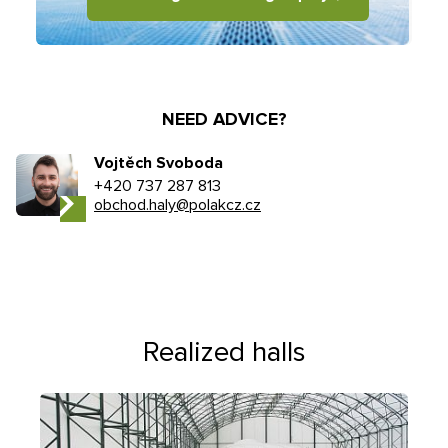
NEED ADVICE?
Vojtěch Svoboda
+420 737 287 813
obchod.haly@polakcz.cz
Realized halls