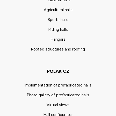
Industrial halls
Agricultural halls
Sports halls
Riding halls
Hangars
Roofed structures and roofing
POLAK CZ
Implementation of prefabricated halls
Photo gallery of prefabricated halls
Virtual views
Hall configurator