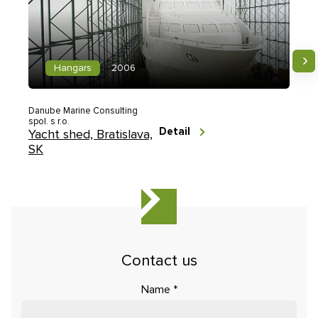
Hangars
2006
Danube Marine Consulting
spol. s r.o.
Detail
Yacht shed, Bratislava,
SK
Contact us
Name
*