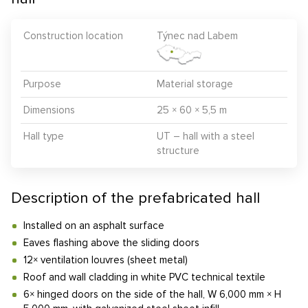
Construction location
Týnec nad Labem
Purpose
Material storage
Dimensions
25 × 60 × 5,5 m
Hall type
UT – hall with a steel
structure
Description of the prefabricated hall
Installed on an asphalt surface
Eaves flashing above the sliding doors
12× ventilation louvres (sheet metal)
Roof and wall cladding in white PVC technical textile
6× hinged doors on the side of the hall, W 6,000 mm × H