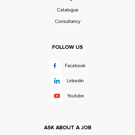
Catalogue
Consultancy
FOLLOW US
Facebook
Linkedin
Youtube
ASK ABOUT A JOB