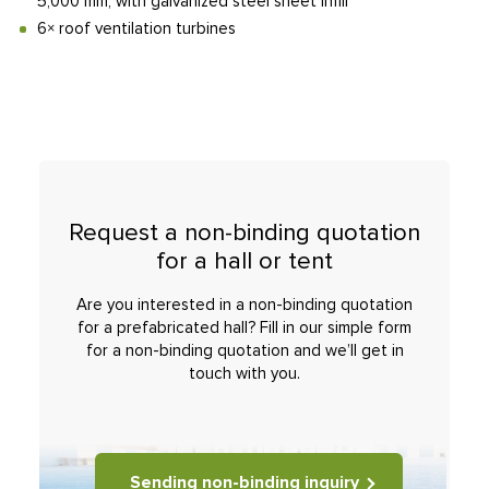
5,000 mm, with galvanized steel sheet infill
6× roof ventilation turbines
Request a non-binding quotation
for a hall or tent
Are you interested in a non-binding quotation
for a prefabricated hall? Fill in our simple form
for a non-binding quotation and we’ll get in
touch with you.
Sending non-binding inquiry