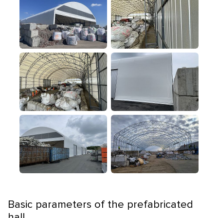
Basic parameters of the prefabricated
hall