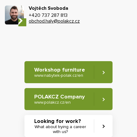
Vojtěch Svoboda
+420 737 287 813
obchod.haly@polakcz.cz
Workshop furniture
www.nabytek-polak.cz/en
POLAKCZ Company
www.polakcz.cz/en
Looking for work?
What about trying a career
with us?