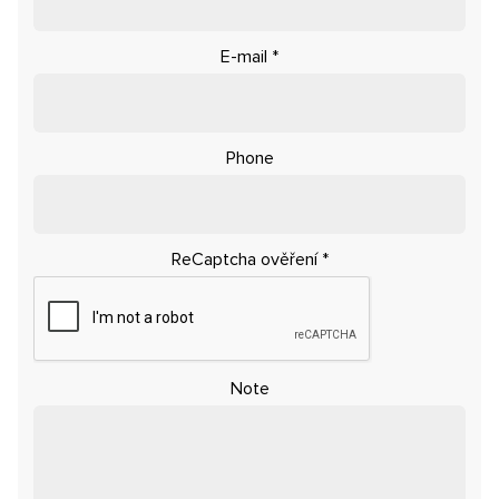
E-mail
*
Phone
ReCaptcha ověření
*
Note