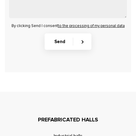
By clicking Send I consent
to the processing of my personal data
Send
PREFABRICATED HALLS