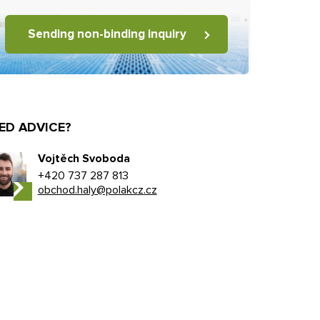
Sending non-binding inquiry
ED ADVICE?
Vojtěch Svoboda
+420 737 287 813
obchod.haly@polakcz.cz