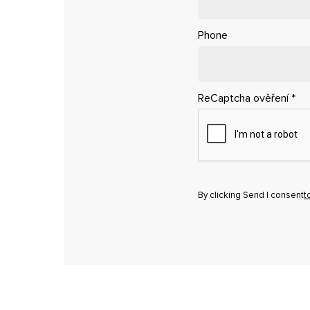
Phone
ReCaptcha ověření
*
By clicking Send I consent
t