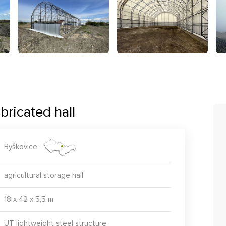
bricated hall
Byškovice
agricultural storage hall
18 x 42 x 5,5 m
UT lightweight steel structure