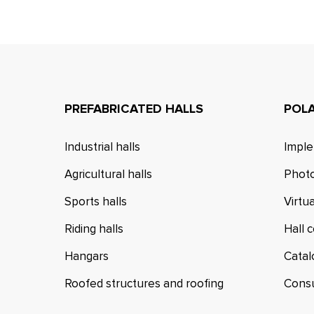
PREFABRICATED HALLS
POL
Industrial halls
Imple
Agricultural halls
Photo
Sports halls
Virtu
Riding halls
Hall 
Hangars
Cata
Roofed structures and roofing
Cons