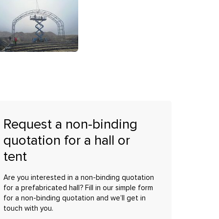
Request a non-binding
quotation for a hall or
tent
Are you interested in a non-binding quotation
for a prefabricated hall? Fill in our simple form
for a non-binding quotation and we’ll get in
touch with you.