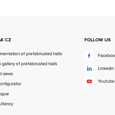
AK CZ
FOLLOW US
mentation of prefabricated halls
Faceboo
 gallery of prefabricated halls
Linkedin
al views
Youtube
configurator
logue
ultancy