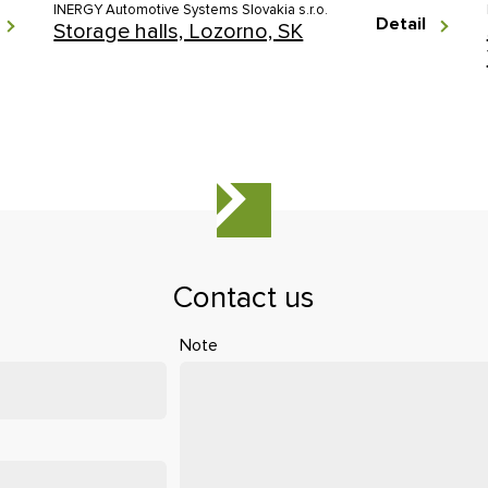
INERGY Automotive Systems Slovakia s.r.o.
Detail
Storage halls, Lozorno, SK
Contact us
Note