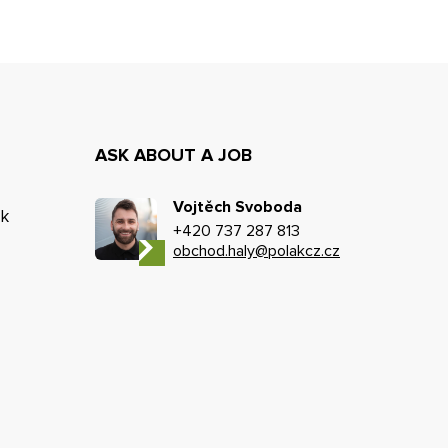
ASK ABOUT A JOB
Vojtěch Svoboda
k
+420 737 287 813
obchod.haly@polakcz.cz