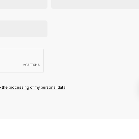
o the processing of my personal data