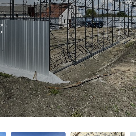
rage
or