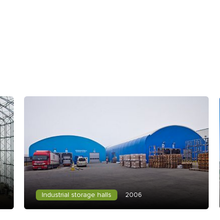
Industrial storage halls
2006