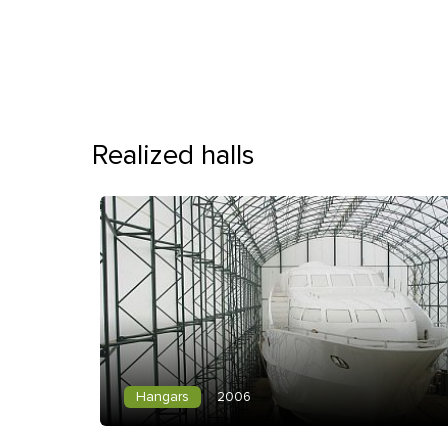
Realized halls
Hangars
2006