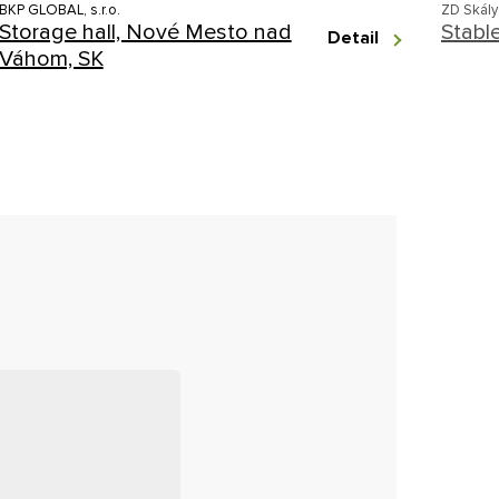
BKP GLOBAL, s.r.o.
ZD Skály
Storage hall, Nové Mesto nad
Stabl
Detail
Váhom, SK