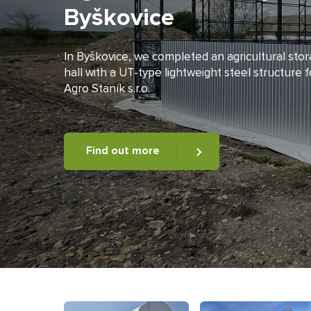
Byškovice
In Byškovice, we completed an agricultural sto
hall with a UT-type lightweight steel structure f
Agro Staník s.r.o.
Find out more