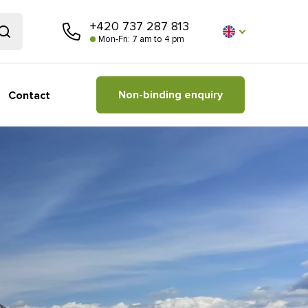
+420 737 287 813
Mon-Fri: 7 am to 4 pm
Non-binding enquiry
Contact