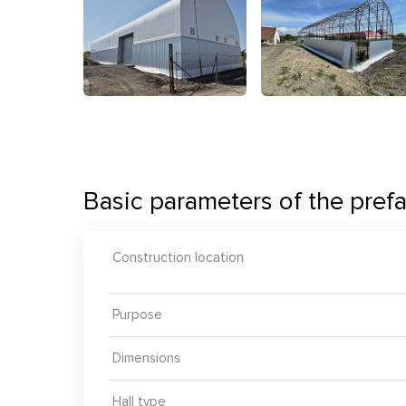
Basic parameters of the prefa
Construction location
Purpose
Dimensions
Hall type