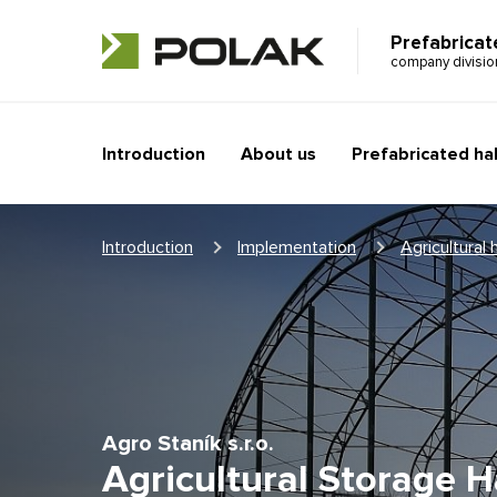
Prefabricat
company divisi
Introduction
About us
Prefabricated hal
Introduction
Implementation
Agricultural h
Agro Staník s.r.o.
Agricultural Storage Ha