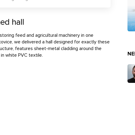
ed hall
r storing feed and agricultural machinery in one
kovice, we delivered a hall designed for exactly these
structure, features sheet-metal cladding around the
NE
 in white PVC textile.