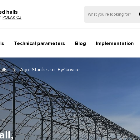
ed halls
on
POLAK CZ
ls
Technical parameters
Blog
Implementation
alls
Agro Staník s.r.o., Byškovice
ll,