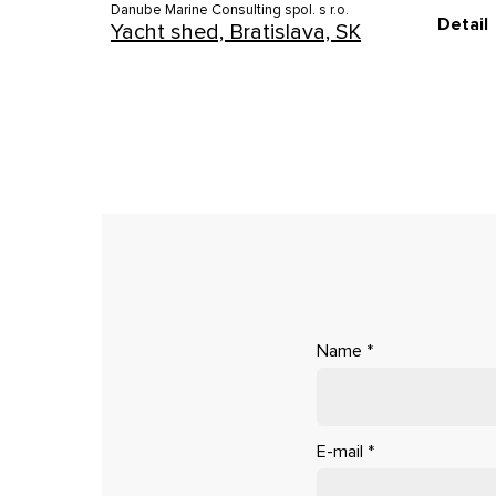
Danube Marine Consulting spol. s r.o.
Detail
Yacht shed, Bratislava, SK
Name
*
E-mail
*