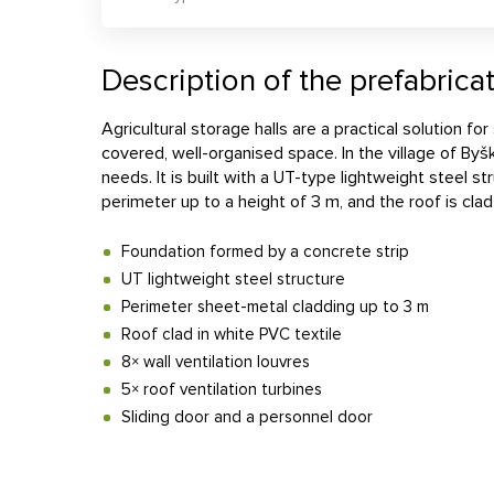
Description of the prefabricat
Agricultural storage halls are a practical solution fo
covered, well-organised space. In the village of Byš
needs. It is built with a UT-type lightweight steel 
perimeter up to a height of 3 m, and the roof is clad
Foundation formed by a concrete strip
UT lightweight steel structure
Perimeter sheet-metal cladding up to 3 m
Roof clad in white PVC textile
8× wall ventilation louvres
5× roof ventilation turbines
Sliding door and a personnel door